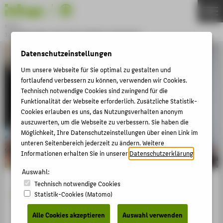
Master
INTERNATIONAL AND DEVELOPMENT ECONOMICS
Menu
Datenschutzeinstellungen
THEMEN
Um unsere Webseite für Sie optimal zu gestalten und
STUDYING MIDE
fortlaufend verbessern zu können, verwenden wir Cookies.
Technisch notwendige Cookies sind zwingend für die
APPLYING
Funktionalität der Webseite erforderlich. Zusätzliche Statistik-
ADMISSION
Cookies erlauben es uns, das Nutzungsverhalten anonym
auszuwerten, um die Webseite zu verbessern. Sie haben die
CONFERENCES
Möglichkeit, Ihre Datenschutzeinstellungen über einen Link im
unteren Seitenbereich jederzeit zu ändern. Weitere
MIDE STORIES
Informationen erhalten Sie in unserer
Datenschutzerklärung
.
ALUMNI
Auswahl:
AGEP
Technisch notwendige Cookies
Statistik-Cookies (Matomo)
TEAM
I can strongly recommend this programme to all
Alle Cookies akzeptieren
Auswahl verwenden
students interested in development as a topic and